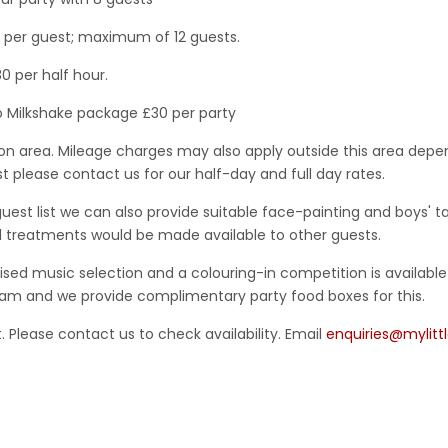
5 per guest; maximum of 12 guests.
0 per half hour.
o Milkshake package £30 per party
ton area. Mileage charges may also apply outside this area depen
t please contact us for our half-day and full day rates.
guest list we can also provide suitable face-painting and boys' ta
 treatments would be made available to other guests.
sed music selection and a colouring-in competition is availabl
ream and we provide complimentary party food boxes for this.
 Please contact us to check availability. Email
enquiries@mylitt