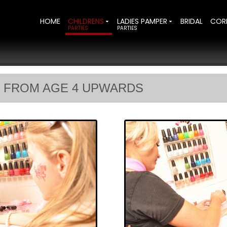
HOME
CHILDRENS
LADIES PAMPER
BRIDAL
COR
PARTIES
PARTIES
 FROM AGE 4 UPWARDS