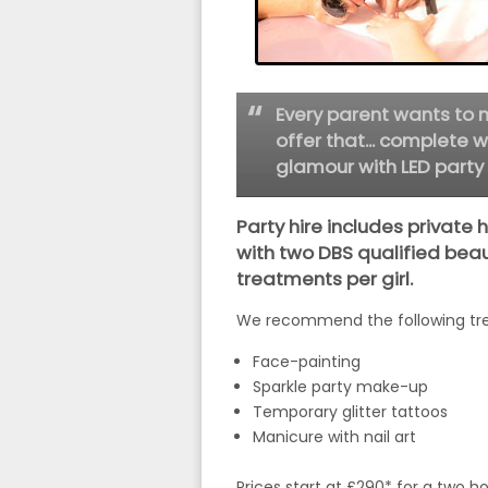
Every parent wants to m
offer that... complete w
glamour with LED party 
Party hire includes private 
with two DBS qualified beau
treatments per girl.
We recommend the following tre
Face-painting
Sparkle party make-up
Temporary glitter tattoos
Manicure with nail art
Prices start at £290* for a two h