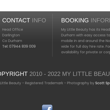
CONTACT
INFO
BOOKING
INFOR
Head Office
My Little Beauty has its Hea
Darlington
Durham with easy access to 
Co Durham
mobile in and around the Nor
Tel: 07944 839 009
wide for full day hire rate. 
availability for private or c
OPYRIGHT
2010 - 2022 MY LITTLE BEA
Little Beauty - Registered Trademark - Photography by
Scott S