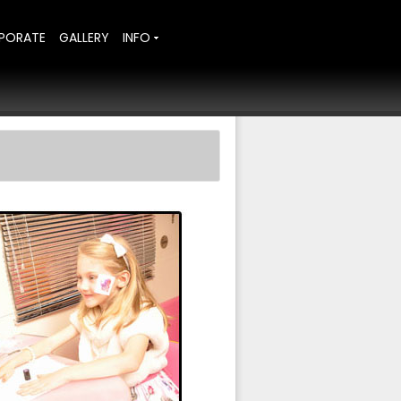
PORATE
GALLERY
INFO