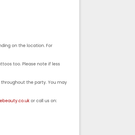
ding on the location. For
ttoos too. Please note if less
e throughout the party. You may
lebeauty.co.uk
or call us on: