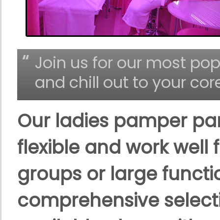
Join us for our most p
and chill out to your cor
Our ladies pamper pa
flexible and work well 
groups or large functi
comprehensive selecti