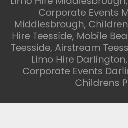
Limo Hire Middlesbrough,
Corporate Events M
Middlesbrough, Children
Hire Teesside, Mobile Be
Teesside, Airstream Teess
Limo Hire Darlington
Corporate Events Darli
Childrens P