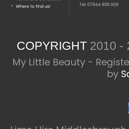
Tel: 07944 839 009
Where to find us!
COPYRIGHT
2010 -
My Little Beauty - Regis
by
S