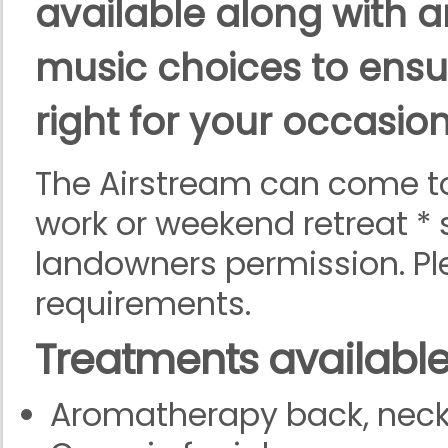
available along with a
music choices to ensu
right for your occasion
The Airstream can come to
work or weekend retreat * 
landowners permission. Pl
requirements.
Treatments
available
Aromatherapy back, nec