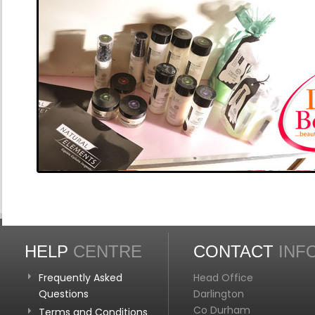
HELP
CENTRE
CONTACT
INF
Frequently Asked
Head Office
Questions
Darlington
Co Durham
Terms and Conditions