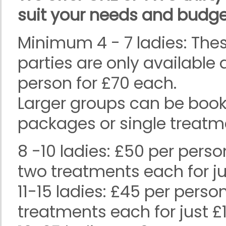
suit your needs and budge
Minimum 4 - 7 ladies: The
parties are only available
person for £70 each.
Larger groups can be book
packages or single treatm
8 -10 ladies: £50 per pers
two treatments each for ju
11-15 ladies: £45 per pers
treatments each for just £