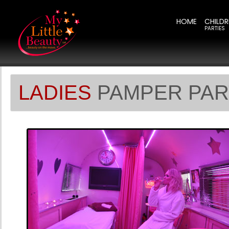
HOME
CHILDR
PARTIES
LADIES
PAMPER PAR