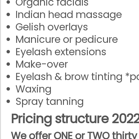
Organic facials
Indian head massage
Gelish overlays
Manicure or pedicure
Eyelash extensions
Make-over
Eyelash & brow tinting *pa
Waxing
Spray tanning
Pricing
structure 202
We offer ONE or TWO thirt