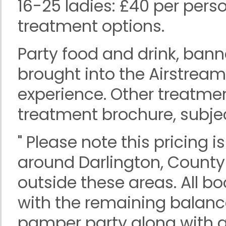
16-25 ladies: £40 per pers
treatment options.
Party food and drink, ban
brought into the Airstrea
experience. Other treatme
treatment brochure, subject
" Please note this pricing 
around Darlington, Count
outside these areas. All b
with the remaining balanc
pamper party along with a 