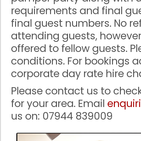
requirements and final gu
final guest numbers. No re
attending guests, however
offered to fellow guests. P
conditions. For bookings ac
corporate day rate hire ch
Please contact us to check
for your area. Email
enquir
us on: 07944 839009