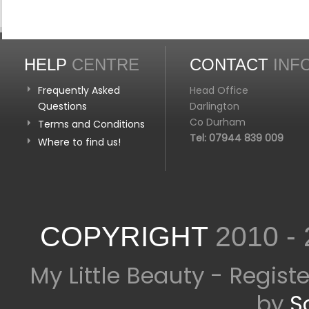
HELP
CENTRE
CONTACT
INF
Frequently Asked
Head Office
Questions
Darlington
Co Durham
Terms and Conditions
Tel: 07944 839 009
Where to find us!
COPYRIGHT
2010 -
My Little Beauty - Regis
by
S