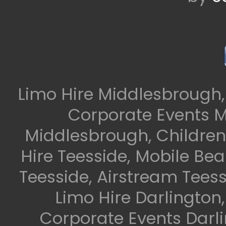
Limo Hire Middlesbrough,
Corporate Events M
Middlesbrough, Children
Hire Teesside, Mobile Be
Teesside, Airstream Teess
Limo Hire Darlington
Corporate Events Darli