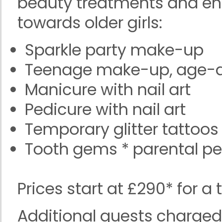
beauty treatments and en
towards older girls:
Sparkle party make-up
Teenage make-up, age-a
Manicure with nail art
Pedicure with nail art
Temporary glitter tattoos
Tooth gems * parental pe
Prices start at £290* for a
Additional guests charge