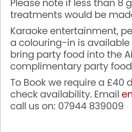
Please note if less than 8
treatments would be made 
Karaoke entertainment, pe
a colouring-in is availabl
bring party food into the 
complimentary party food b
To Book we require a £40 d
check availability. Email
en
call us on: 07944 839009