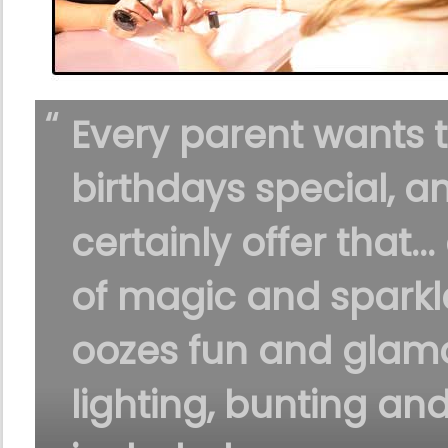
Every parent wants 
birthdays special, a
certainly offer that...
of magic and sparkle
oozes fun and glamo
lighting, bunting an