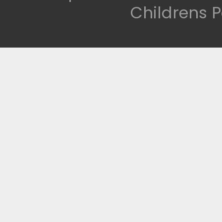
Childrens P