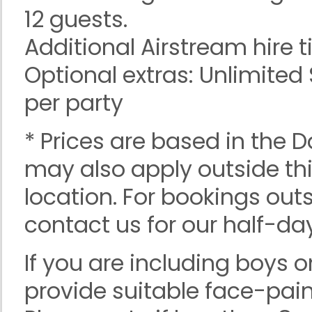
12 guests.
Additional Airstream hire t
Optional extras: Unlimite
per party
* Prices are based in the 
may also apply outside th
location. For bookings outs
contact us for our half-day
If you are including boys o
provide suitable face-pain