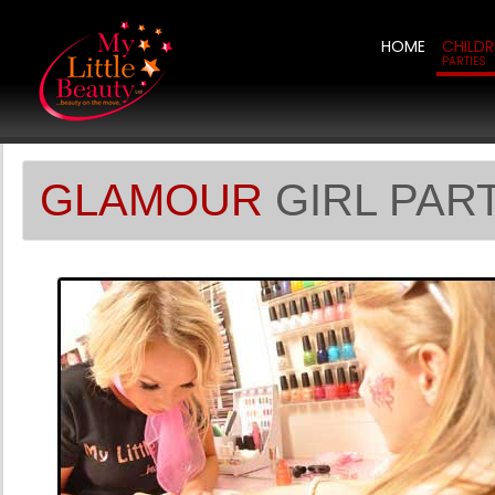
HOME
CHILDR
PARTIES
GLAMOUR
GIRL PAR