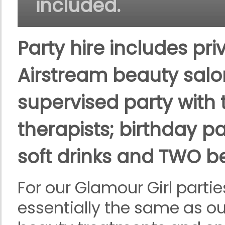
included.
Party hire includes pri
Airstream beauty salon
supervised party with 
therapists; birthday pa
soft drinks and TWO be
For our Glamour Girl partie
essentially the same as ou