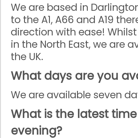
We are based in Darlingto
to the A1, A66 and A19 ther
direction with ease! Whilst
in the North East, we are a
the UK.
What days are you ava
We are available seven da
What is the latest tim
evening?