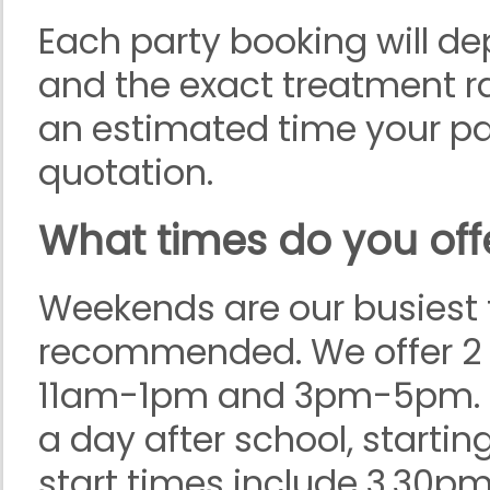
Each party booking will d
and the exact treatment r
an estimated time your part
quotation.
What times do you offe
Weekends are our busiest 
recommended. We offer 2 
11am-1pm and 3pm-5pm. On
a day after school, startin
start times include 3.30p