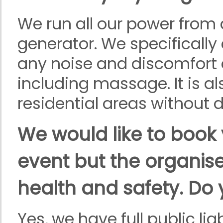
We run all our power from 
generator. We specifically
any noise and discomfort 
including massage. It is als
residential areas without 
We would like to book 
event but the organiser
health and safety. Do
Yes, we have full public li