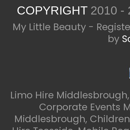
COPYRIGHT
2010 -
My Little Beauty - Regis
by
S
Limo Hire Middlesbrough,
Corporate Events M
Middlesbrough, Children