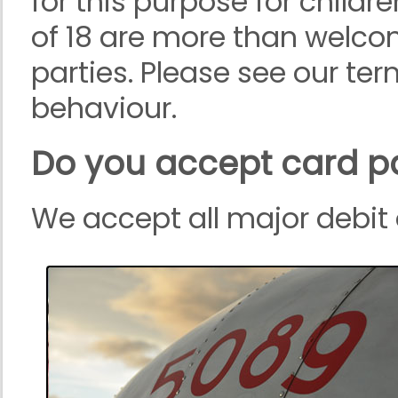
for this purpose for childre
of 18 are more than welcom
parties. Please see our te
behaviour.
Do you accept card 
We accept all major debit 