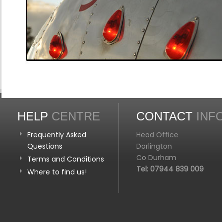
HELP
CENTRE
CONTACT
INF
Frequently Asked
Head Office
Questions
Darlington
Co Durham
Terms and Conditions
Tel: 07944 839 009
Where to find us!