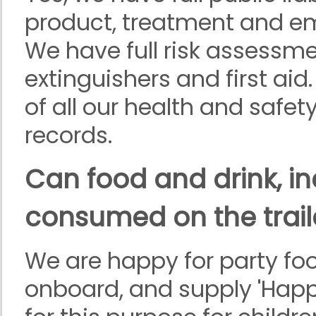
product, treatment and emp
We have full risk assessm
extinguishers and first ai
of all our health and safe
records.
Can food and drink, in
consumed on the trail
We are happy for party fo
onboard, and supply 'Happ