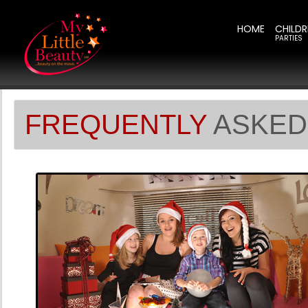
HOME
CHILDR
PARTIES
FREQUENTLY
ASKED