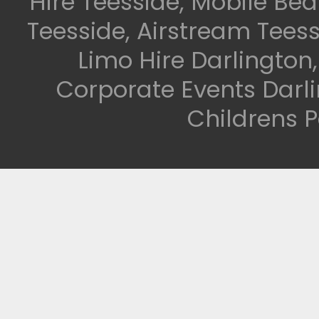
Hire Teesside, Mobile Be
Teesside, Airstream Teess
Limo Hire Darlington
Corporate Events Darli
Childrens P