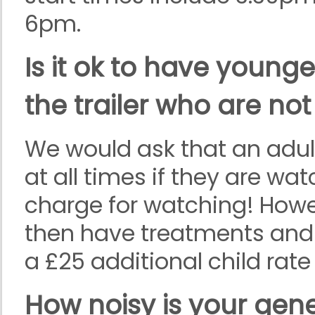
6pm.
Is it ok to have younge
the trailer who are not
We would ask that an adult
at all times if they are wat
charge for watching! Howev
then have treatments and j
a £25 additional child rate
How noisy is your gen