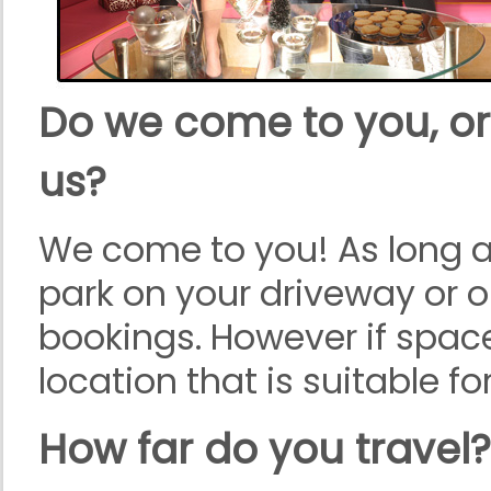
Do we come to you, or
us?
We come to you! As long as
park on your driveway or o
bookings. However if space
location that is suitable f
How far do you travel?